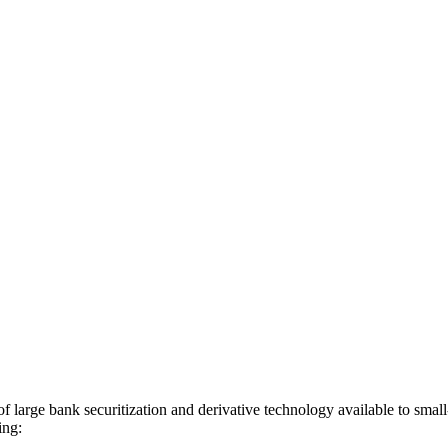
 of large bank securitization and derivative technology available to sm
ing: