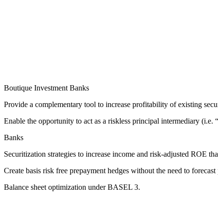
Boutique Investment Banks
Provide a complementary tool to increase profitability of existing secu
Enable the opportunity to act as a riskless principal intermediary (i.e. “
Banks
Securitization strategies to increase income and risk-adjusted ROE th
Create basis risk free prepayment hedges without the need to forecas
Balance sheet optimization under BASEL 3.