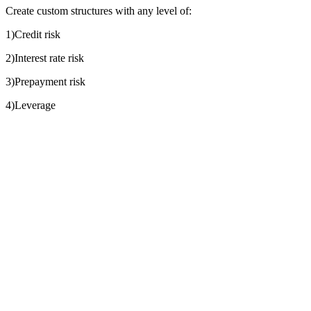
Create custom structures with any level of:
1)Credit risk
2)Interest rate risk
3)Prepayment risk
4)Leverage