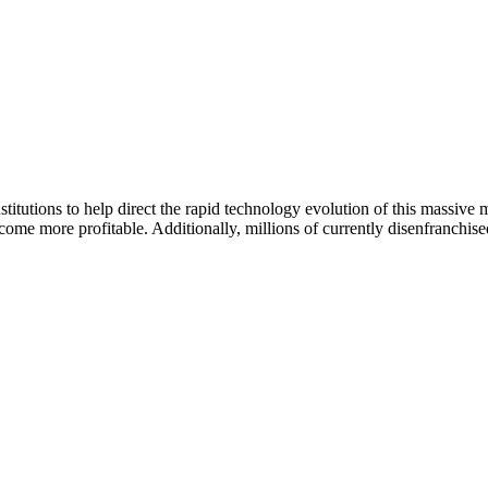
itutions to help direct the rapid technology evolution of this massive mar
ecome more profitable. Additionally, millions of currently disenfranchi