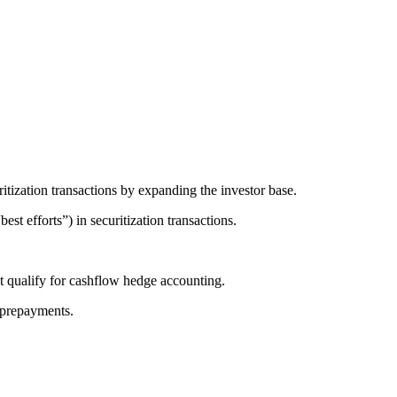
ritization transactions by expanding the investor base.
best efforts”) in securitization transactions.
at qualify for cashflow hedge accounting.
t prepayments.