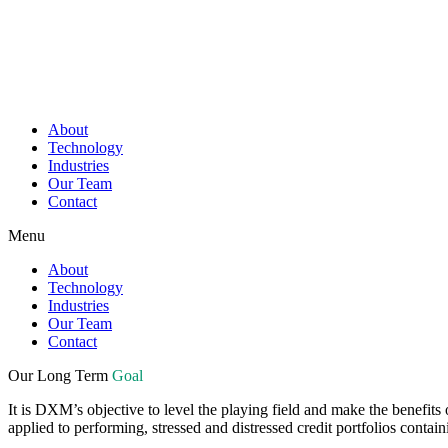
About
Technology
Industries
Our Team
Contact
Menu
About
Technology
Industries
Our Team
Contact
Our Long Term
Goal
It is DXM’s objective to level the playing field and make the benefits
applied to performing, stressed and distressed credit portfolios contain