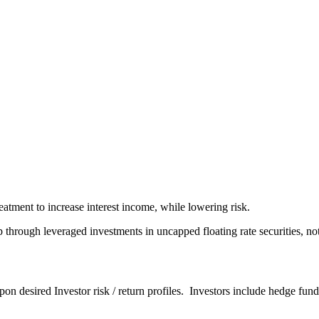
atment to increase interest income, while lowering risk.
ough leveraged investments in uncapped floating rate securities, not 
upon desired Investor risk / return profiles. Investors include hedge fun