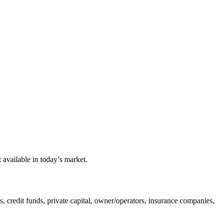
available in today’s market.
ds, credit funds, private capital, owner/operators, insurance companies,