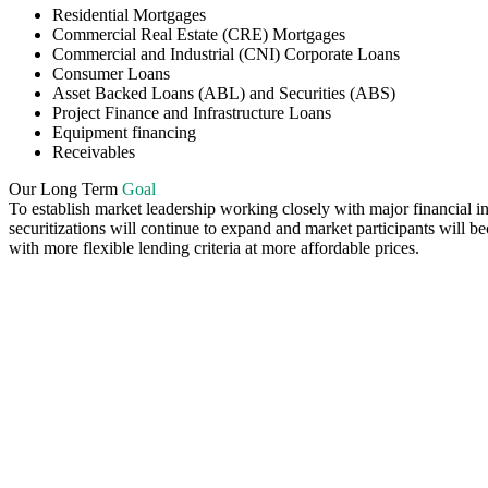
Residential Mortgages
Commercial Real Estate (CRE) Mortgages
Commercial and Industrial (CNI) Corporate Loans
Consumer Loans
Asset Backed Loans (ABL) and Securities (ABS)
Project Finance and Infrastructure Loans
Equipment financing
Receivables
Our Long Term
Goal
To establish market leadership working closely with major financial inst
securitizations will continue to expand and market participants will b
with more flexible lending criteria at more affordable prices.