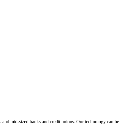
all- and mid-sized banks and credit unions. Our technology can be