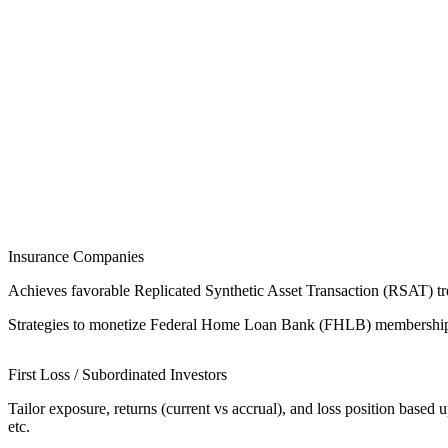
Insurance Companies
Achieves favorable Replicated Synthetic Asset Transaction (RSAT) tre
Strategies to monetize Federal Home Loan Bank (FHLB) membership thr
First Loss / Subordinated Investors
Tailor exposure, returns (current vs accrual), and loss position based 
etc.