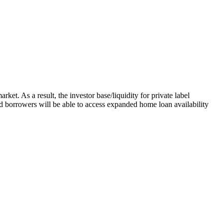
ket. As a result, the investor base/liquidity for private label
sed borrowers will be able to access expanded home loan availability