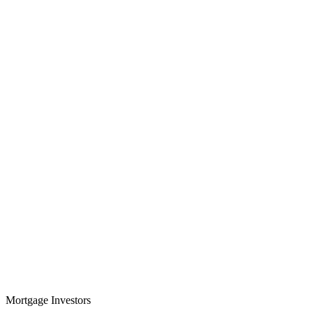
Mortgage Investors