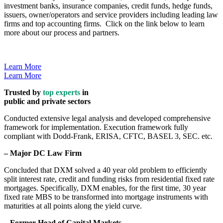
investment banks, insurance companies, credit funds, hedge funds,
issuers, owner/operators and service providers including leading law
firms and top accounting firms. Click on the link below to learn
more about our process and partners.
Learn More
Learn More
Trusted by
top experts
in
public and private sectors
Conducted extensive legal analysis and developed comprehensive
framework for implementation. Execution framework fully
compliant with Dodd-Frank, ERISA, CFTC, BASEL 3, SEC. etc.
– Major DC Law Firm
Concluded that DXM solved a 40 year old problem to efficiently
split interest rate, credit and funding risks from residential fixed rate
mortgages. Specifically, DXM enables, for the first time, 30 year
fixed rate MBS to be transformed into mortgage instruments with
maturities at all points along the yield curve.
– Former Head of Capital Markets