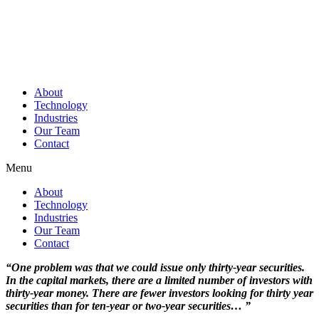
About
Technology
Industries
Our Team
Contact
Menu
About
Technology
Industries
Our Team
Contact
“One problem was that we could issue only thirty-year securities.
In the capital markets, there are a limited number of investors with
thirty-year money. There are fewer investors looking for thirty year
securities than for ten-year or two-year securities… ”