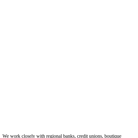
We work closely with regional banks, credit unions, boutique