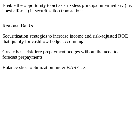
Enable the opportunity to act as a riskless principal intermediary (i.e.
“best efforts”) in securitization transactions.
Regional Banks
Securitization strategies to increase income and risk-adjusted ROE
that qualify for cashflow hedge accounting.
Create basis risk free prepayment hedges without the need to
forecast prepayments.
Balance sheet optimization under BASEL 3.