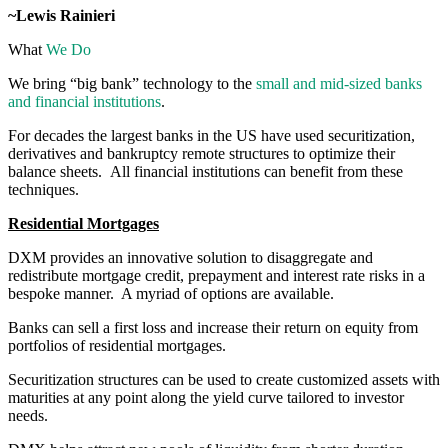
~Lewis Rainieri
What
We Do
We bring “big bank” technology to the
small and mid-sized banks
and financial institutions
.
For decades the largest banks in the US have used securitization,
derivatives and bankruptcy remote structures to optimize their
balance sheets. All financial institutions can benefit from these
techniques.
Residential Mortgages
DXM provides an innovative solution to disaggregate and
redistribute mortgage credit, prepayment and interest rate risks in a
bespoke manner. A myriad of options are available.
Banks can sell a first loss and increase their return on equity from
portfolios of residential mortgages.
Securitization structures can be used to create customized assets with
maturities at any point along the yield curve tailored to investor
needs.