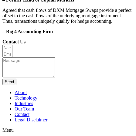
Agreed that cash flows of DXM Mortgage Swaps provide a perfect
offset to the cash flows of the underlying mortgage instrument.
Thus, transactions uniquely qualify for hedge accounting.
– Big 4 Accounting Firm
Contact Us
Send
About
Technology
Industries
Our Team
Contact
Legal Disclaimer
Menu