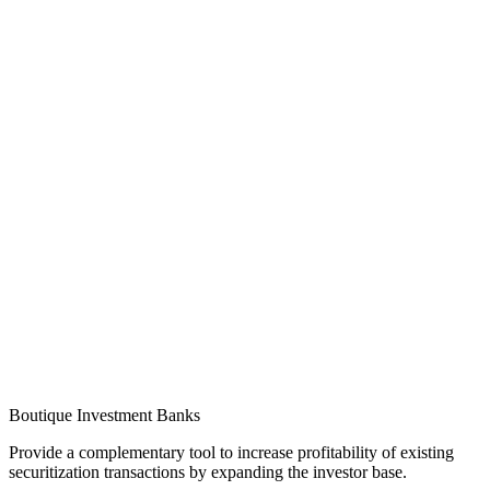
Boutique Investment Banks
Provide a complementary tool to increase profitability of existing
securitization transactions by expanding the investor base.