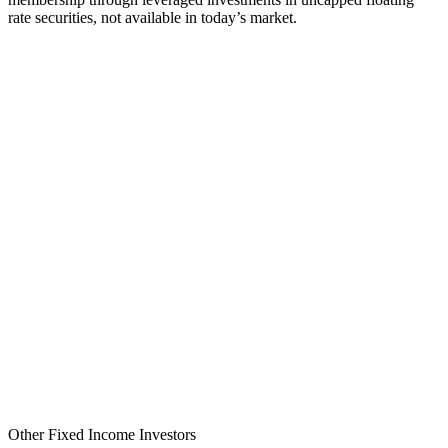
rate securities, not available in today’s market.
Other Fixed Income Investors