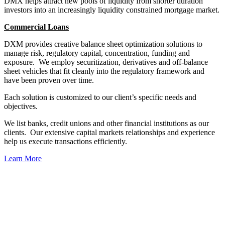
DMX helps attract new pools of liquidity from shorter duration
investors into an increasingly liquidity constrained mortgage market.
Commercial Loans
DXM provides creative balance sheet optimization solutions to
manage risk, regulatory capital, concentration, funding and
exposure. We employ securitization, derivatives and off-balance
sheet vehicles that fit cleanly into the regulatory framework and
have been proven over time.
Each solution is customized to our client’s specific needs and
objectives.
We list banks, credit unions and other financial institutions as our
clients. Our extensive capital markets relationships and experience
help us execute transactions efficiently.
Learn More