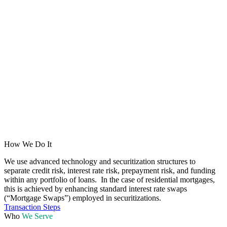
How We Do It
We use advanced technology and securitization structures to
separate credit risk, interest rate risk, prepayment risk, and funding
within any portfolio of loans. In the case of residential mortgages,
this is achieved by enhancing standard interest rate swaps
(“Mortgage Swaps”) employed in securitizations.
Transaction Steps
Who
We Serve