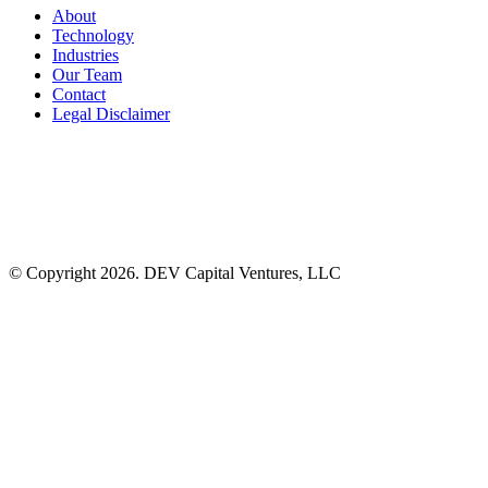
About
Technology
Industries
Our Team
Contact
Legal Disclaimer
© Copyright 2026. DEV Capital Ventures, LLC