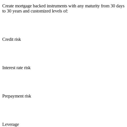
Create mortgage backed instruments with any maturity from 30 days
to 30 years and customized levels of:
Credit risk
Interest rate risk
Prepayment risk
Leverage