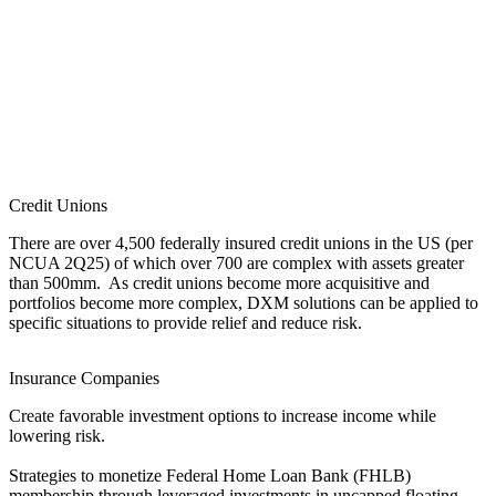
Credit Unions
There are over 4,500 federally insured credit unions in the US (per
NCUA 2Q25) of which over 700 are complex with assets greater
than 500mm. As credit unions become more acquisitive and
portfolios become more complex, DXM solutions can be applied to
specific situations to provide relief and reduce risk.
Insurance Companies
Create favorable investment options to increase income while
lowering risk.
Strategies to monetize Federal Home Loan Bank (FHLB)
membership through leveraged investments in uncapped floating